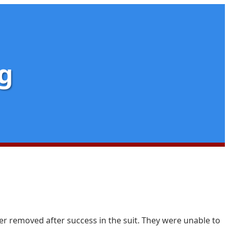
g
er removed after success in the suit. They were unable to