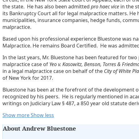
the state. He has also been admitted
pro haec vice
in the s
its Bankruptcy Court all for legal malpractice matters. H
municipalities, insurance companies, hedge funds, commun
malpractice.
Based upon his professional experience Bluestone was nam
Malpractice. He remains Board Certified. He was admitte
In the last years, Mr. Bluestone has been featured for two 
malpractice case of
Yeo v. Kasowitz, Benson, Torres & Friedm
in a legal malpractice case on behalf of the
City of White Pl
of New York for 2017.
Bluestone has been at the forefront of the development of
recognized by his peers. He is regularly mentioned in acad
writings on Judiciary Law § 487, a 850 year old statute der
Read
Andrew
Show more
Show less
more
Lavoott's
About Andrew Bluestone
about
Linkedin
Andrew
Profile