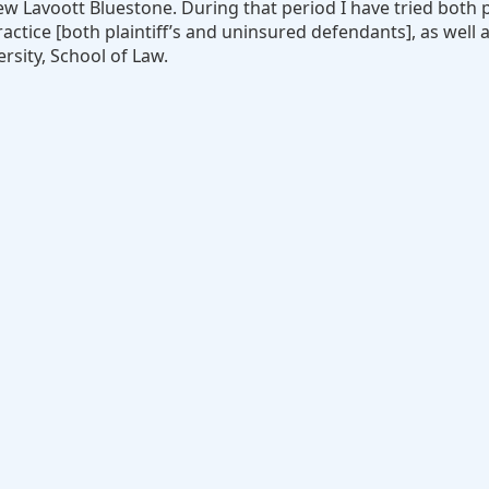
w Lavoott Bluestone. During that period I have tried both p
ctice [both plaintiff’s and uninsured defendants], as well a
rsity, School of Law.