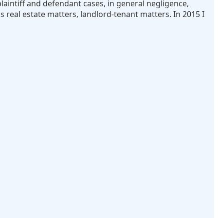
laintiff and defendant cases, in general negligence,
s real estate matters, landlord-tenant matters. In 2015 I