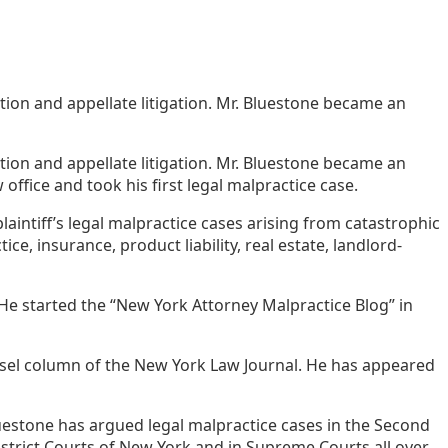
ation and appellate litigation. Mr. Bluestone became an
ation and appellate litigation. Mr. Bluestone became an
office and took his first legal malpractice case.
laintiff’s legal malpractice cases arising from catastrophic
ce, insurance, product liability, real estate, landlord-
He started the “New York Attorney Malpractice Blog” in
unsel column of the New York Law Journal. He has appeared
Bluestone has argued legal malpractice cases in the Second
District Courts of New York and in Supreme Courts all over