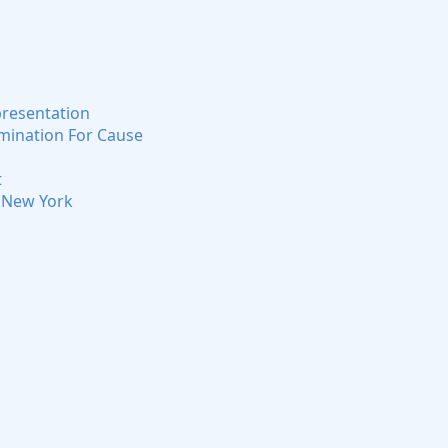
presentation
rmination For Cause
t
n New York