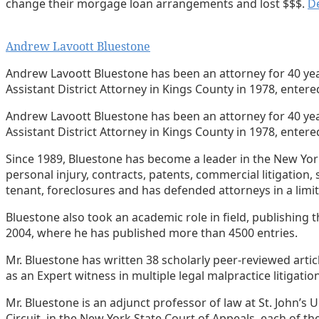
change their morgage loan arrangements and lost $$$.
De
Print:
Email
Tweet
Like
Share
Andrew Lavoott Bluestone
this
this
this
this
post
post
post
post
Andrew Lavoott Bluestone has been an attorney for 40 years
Assistant District Attorney in Kings County in 1978, enter
on
LinkedIn
Andrew Lavoott Bluestone has been an attorney for 40 years
Assistant District Attorney in Kings County in 1978, entered
Since 1989, Bluestone has become a leader in the New York P
personal injury, contracts, patents, commercial litigation, 
tenant, foreclosures and has defended attorneys in a limi
Bluestone also took an academic role in field, publishing
2004, where he has published more than 4500 entries.
Mr. Bluestone has written 38 scholarly peer-reviewed art
as an Expert witness in multiple legal malpractice litigatio
Mr. Bluestone is an adjunct professor of law at St. John’s
Circuit, in the New York State Court of Appeals, each of th