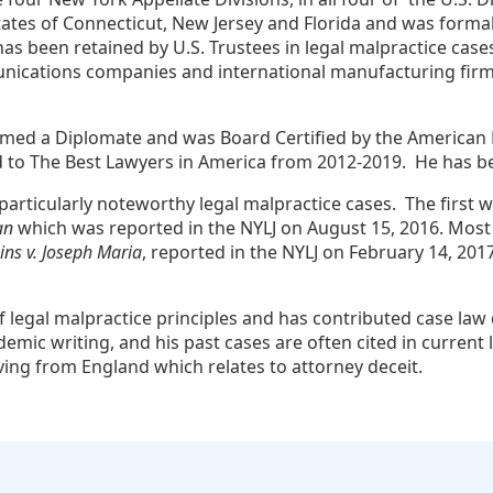
tates of Connecticut, New Jersey and Florida and was formal
e has been retained by U.S. Trustees in legal malpractice c
ications companies and international manufacturing firms. 
ed a Diplomate and was Board Certified by the American Boa
d to The Best Lawyers in America from 2012-2019. He has b
particularly noteworthy legal malpractice cases. The first wa
an
which was reported in the NYLJ on August 15, 2016. Most re
ains v. Joseph Maria
, reported in the NYLJ on February 14, 2017.
 legal malpractice principles and has contributed case law 
emic writing, and his past cases are often cited in current 
iving from England which relates to attorney deceit.