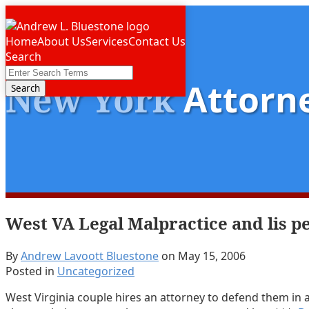
Skip
Menu
to
Home
About Us
Services
Contact Us
content
Search
Close
Enter
New York
Attorne
Search
Search
Terms
West VA Legal Malpractice and lis 
By
Andrew Lavoott Bluestone
on
May 15, 2006
Posted in
Uncategorized
West Virginia couple hires an attorney to defend them in a