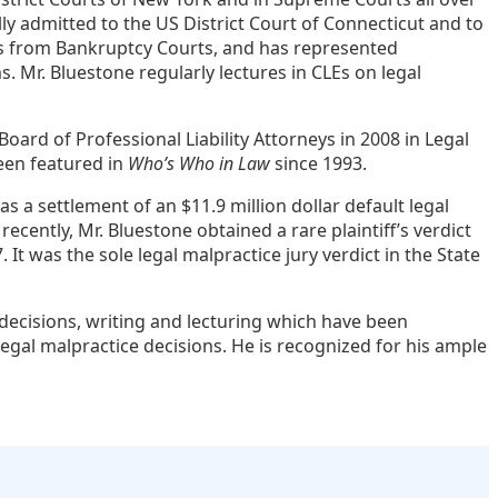
ly admitted to the US District Court of Connecticut and to
ases from Bankruptcy Courts, and has represented
Mr. Bluestone regularly lectures in CLEs on legal
rd of Professional Liability Attorneys in 2008 in Legal
een featured in
Who’s Who in Law
since 1993.
s a settlement of an $11.9 million dollar default legal
cently, Mr. Bluestone obtained a rare plaintiff’s verdict
 It was the sole legal malpractice jury verdict in the State
decisions, writing and lecturing which have been
legal malpractice decisions. He is recognized for his ample