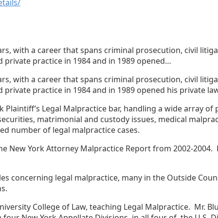
tails/
, with a career that spans criminal prosecution, civil litig
ed private practice in 1984 and in 1989 opened…
, with a career that spans criminal prosecution, civil litig
 private practice in 1984 and in 1989 opened his private law 
laintiff’s Legal Malpractice bar, handling a wide array of p
securities, matrimonial and custody issues, medical malpracti
ted number of legal malpractice cases.
 the New York Attorney Malpractice Report from 2002-2004. 
icles concerning legal malpractice, many in the Outside Co
ns.
 University College of Law, teaching Legal Malpractice. Mr. 
e four New York Appellate Divisions, in all four of the U.S. 