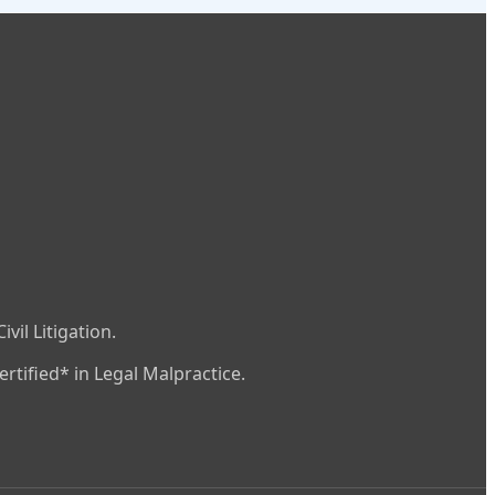
vil Litigation.
rtified* in Legal Malpractice.