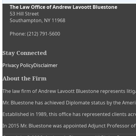
The Law Office of Andrew Lavoott Bluestone
53 Hill Street
Southampton
,
NY
11968
Phone:
(212) 791-5600
Stay Connected
Subscribe
View
Twitter
Privacy Policy
Disclaimer
to
My
About the Firm
this
LinkedIn
blog
Profile
The law firm of Andrew Lavoott Bluestone represents litiga
via
RSS
Mr. Bluestone has achieved Diplomate status by the America
Established in 1989, this office has represented clients ac
In 2015 Mr. Bluestone was appointed Adjunct Professor of L