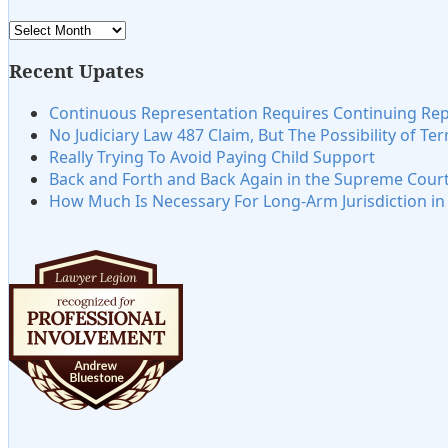
Archives
Recent Upates
Continuous Representation Requires Continuing Re
No Judiciary Law 487 Claim, But The Possibility of Te
Really Trying To Avoid Paying Child Support
Back and Forth and Back Again in the Supreme Cour
How Much Is Necessary For Long-Arm Jurisdiction i