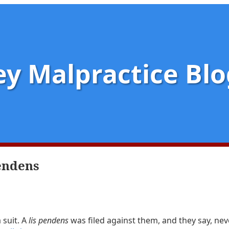
y Malpractice Blo
pendens
 suit. A
lis pendens
was filed against them, and they say, nev