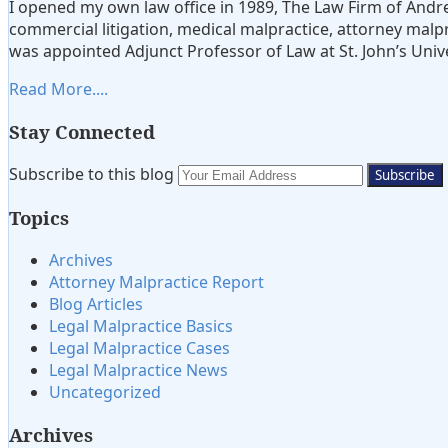
I opened my own law office in 1989, The Law Firm of Andre
Lavoott
commercial litigation, medical malpractice, attorney malpra
Bluestone
was appointed Adjunct Professor of Law at St. John’s Unive
Read More....
Stay Connected
Subscribe
View
Twitter
Your
Subscribe to this blog
to
My
website
Topics
this
LinkedIn
url
blog
Profile
Archives
via
Attorney Malpractice Report
RSS
Blog Articles
Legal Malpractice Basics
Legal Malpractice Cases
Legal Malpractice News
Uncategorized
Archives