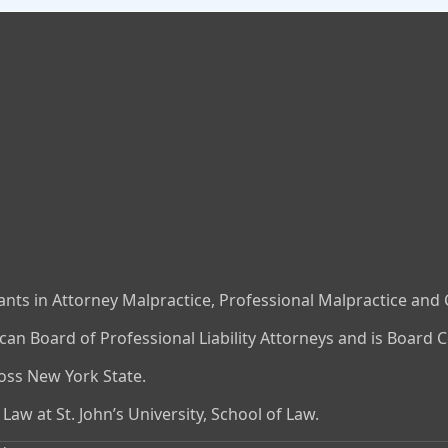
nts in Attorney Malpractice, Professional Malpractice and Ci
n Board of Professional Liability Attorneys and is Board Ce
ross New York State.
aw at St. John’s University, School of Law.