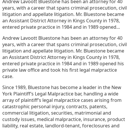
Andrew Lavoott Bluestone has been an attorney for 40
post
post
post
post
years, with a career that spans criminal prosecution, civil
on
litigation and appellate litigation. Mr. Bluestone became
LinkedIn
an Assistant District Attorney in Kings County in 1978,
entered private practice in 1984 and in 1989 opened…
Andrew Lavoott Bluestone has been an attorney for 40
years, with a career that spans criminal prosecution, civil
litigation and appellate litigation. Mr. Bluestone became
an Assistant District Attorney in Kings County in 1978,
entered private practice in 1984 and in 1989 opened his
private law office and took his first legal malpractice
case.
Since 1989, Bluestone has become a leader in the New
York Plaintiff’s Legal Malpractice bar, handling a wide
array of plaintiff’s legal malpractice cases arising from
catastrophic personal injury, contracts, patents,
commercial litigation, securities, matrimonial and
custody issues, medical malpractice, insurance, product
liability, real estate, landlord-tenant, foreclosures and