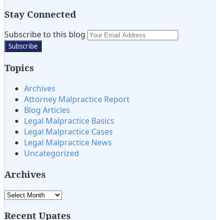
Stay Connected
Subscribe
View
Twitter
Subscribe to this blog
Your
to
My
website
this
LinkedIn
url
Topics
blog
Profile
via
Archives
RSS
Attorney Malpractice Report
Blog Articles
Legal Malpractice Basics
Legal Malpractice Cases
Legal Malpractice News
Uncategorized
Archives
Archives
Recent Upates