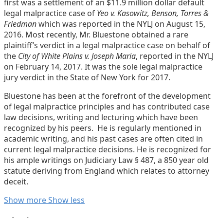
first was a settlement of an $11.9 million dollar default
legal malpractice case of
Yeo v. Kasowitz, Benson, Torres &
Friedman
which was reported in the NYLJ on August 15,
2016. Most recently, Mr. Bluestone obtained a rare
plaintiff’s verdict in a legal malpractice case on behalf of
the
City of White Plains v. Joseph Maria
, reported in the NYLJ
on February 14, 2017. It was the sole legal malpractice
jury verdict in the State of New York for 2017.
Bluestone has been at the forefront of the development
of legal malpractice principles and has contributed case
law decisions, writing and lecturing which have been
recognized by his peers. He is regularly mentioned in
academic writing, and his past cases are often cited in
current legal malpractice decisions. He is recognized for
his ample writings on Judiciary Law § 487, a 850 year old
statute deriving from England which relates to attorney
deceit.
Read
Andrew
Show more
Show less
more
Lavoott's