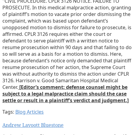
"CIVIL PROCEDURE. CPLR 3126 NOTICE. FAILURE TO
PROSECUTE. In this medical malpractice action, granting
of plaintiff’s motion to vacate prior order dismissing the
complaint, which was based upon defendant’s
unopposed motion to dismiss for failure to prosecute, is
affirmed. CPLR 3126 requires either the court or
defendant to serve plaintiff with a written notice to
resume prosecution within 90 days and that failing to do
so will serve as a basis for a motion to dismiss. Here,
because defendant’s notice only demanded that plaintiff
resume prosecution of her action, the Supreme Court
was without authority to dismiss the action under CPLR
3126. Harrison v. Good Samaritan Hospital Medical
Center.
[Editor’s comment: defense counsel might be
subject to a legal malpractice claim should the case
settle or result in a plaintiff’s verdict and judgment.]
Tags:
Blog Articles
Print:
Email
Tweet
Like
Share
Andrew Lavoott Bluestone
this
this
this
this