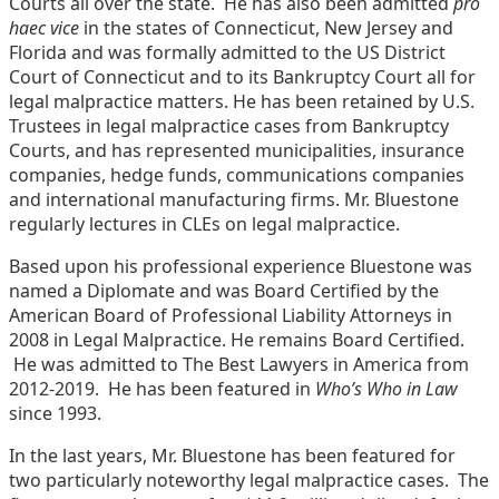
Courts all over the state. He has also been admitted
pro
haec vice
in the states of Connecticut, New Jersey and
Florida and was formally admitted to the US District
Court of Connecticut and to its Bankruptcy Court all for
legal malpractice matters. He has been retained by U.S.
Trustees in legal malpractice cases from Bankruptcy
Courts, and has represented municipalities, insurance
companies, hedge funds, communications companies
and international manufacturing firms. Mr. Bluestone
regularly lectures in CLEs on legal malpractice.
Based upon his professional experience Bluestone was
named a Diplomate and was Board Certified by the
American Board of Professional Liability Attorneys in
2008 in Legal Malpractice. He remains Board Certified.
He was admitted to The Best Lawyers in America from
2012-2019. He has been featured in
Who’s Who in Law
since 1993.
In the last years, Mr. Bluestone has been featured for
two particularly noteworthy legal malpractice cases. The