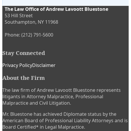
The Law Office of Andrew Lavoott Bluestone
53 Hill Street
Southampton
,
NY
11968
Phone:
(212) 791-5600
Stay Connected
Subscribe
View
Twitter
Privacy Policy
Disclaimer
to
My
About the Firm
this
LinkedIn
blog
Profile
The law firm of Andrew Lavoott Bluestone represents
via
litigants in Attorney Malpractice, Professional
RSS
Malpractice and Civil Litigation.
Mr. Bluestone has achieved Diplomate status by the
American Board of Professional Liability Attorneys and is
Board Certified* in Legal Malpractice.