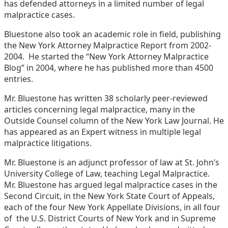
has defended attorneys in a limited number of legal
malpractice cases.
Bluestone also took an academic role in field, publishing
the New York Attorney Malpractice Report from 2002-
2004. He started the “New York Attorney Malpractice
Blog” in 2004, where he has published more than 4500
entries.
Mr. Bluestone has written 38 scholarly peer-reviewed
articles concerning legal malpractice, many in the
Outside Counsel column of the New York Law Journal. He
has appeared as an Expert witness in multiple legal
malpractice litigations.
Mr. Bluestone is an adjunct professor of law at St. John’s
University College of Law, teaching Legal Malpractice.
Mr. Bluestone has argued legal malpractice cases in the
Second Circuit, in the New York State Court of Appeals,
each of the four New York Appellate Divisions, in all four
of the U.S. District Courts of New York and in Supreme