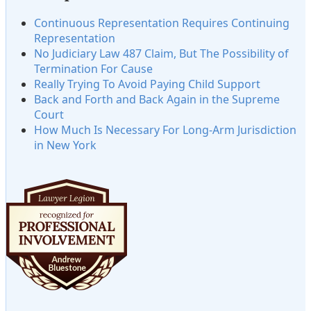
Continuous Representation Requires Continuing
Representation
No Judiciary Law 487 Claim, But The Possibility of
Termination For Cause
Really Trying To Avoid Paying Child Support
Back and Forth and Back Again in the Supreme
Court
How Much Is Necessary For Long-Arm Jurisdiction
in New York