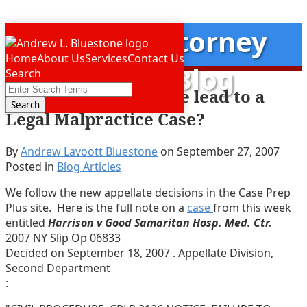
Skip
New York
Attorney
Menu
to
Home
About Us
Services
Contact Us
content
Malpractice Blog
Search
Close
Enter
Will this Editor’s Note lead to a
Search
Search
Legal Malpractice Case?
Terms
By
Andrew Lavoott Bluestone
on
September 27, 2007
Posted in
Blog Articles
We follow the new appellate decisions in the Case Prep
Plus site. Here is the full note on a
case
from this week
entitled
Harrison v Good Samaritan Hosp. Med. Ctr.
2007 NY Slip Op 06833
Decided on September 18, 2007 . Appellate Division,
Second Department
: