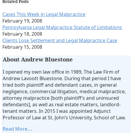
about
Linkedin
Related Posts
Andrew
Profile
Cases This Week in Legal Malpractice
Lavoott
February 19, 2008
Bluestone
Pennsylvania Legal Malpractice Statute of Limitations
February 18, 2008
Clients Lose Settlement and Legal Malpractice Case
February 15, 2008
About Andrew Bluestone
I opened my own law office in 1989, The Law Firm of
Andrew Lavoott Bluestone. During that period I have
tried both plaintiff and defendant cases, in general
negligence, commercial litigation, medical malpractice,
attorney malpractice [both plaintiff’s and uninsured
defendants], as well as real estate matters, landlord-
tenant matters. In 2015 I was appointed Adjunct
Professor of Law at St. John’s University, School of Law.
Read More....