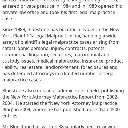
entered private practice in 1984 and in 1989 opened his
private law office and took his first legal malpractice
case.
Since 1989, Bluestone has become a leader in the New
York Plaintiff’s Legal Malpractice bar, handling a wide
array of plaintiff’s legal malpractice cases arising from
catastrophic personal injury, contracts, patents,
commercial litigation, securities, matrimonial and
custody issues, medical malpractice, insurance, product
liability, real estate, landlord-tenant, foreclosures and
has defended attorneys in a limited number of legal
malpractice cases.
Bluestone also took an academic role in field, publishing
the New York Attorney Malpractice Report from 2002-
2004. He started the “New York Attorney Malpractice
Blog” in 2004, where he has published more than 4500
entries.
Mr. Bluestone has written 38 scholarly peer-reviewed