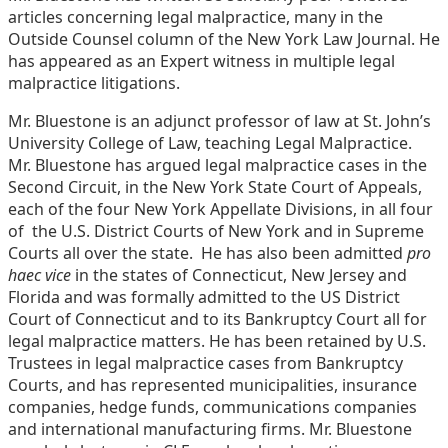
articles concerning legal malpractice, many in the
Outside Counsel column of the New York Law Journal. He
has appeared as an Expert witness in multiple legal
malpractice litigations.
Mr. Bluestone is an adjunct professor of law at St. John’s
University College of Law, teaching Legal Malpractice.
Mr. Bluestone has argued legal malpractice cases in the
Second Circuit, in the New York State Court of Appeals,
each of the four New York Appellate Divisions, in all four
of the U.S. District Courts of New York and in Supreme
Courts all over the state. He has also been admitted
pro
haec vice
in the states of Connecticut, New Jersey and
Florida and was formally admitted to the US District
Court of Connecticut and to its Bankruptcy Court all for
legal malpractice matters. He has been retained by U.S.
Trustees in legal malpractice cases from Bankruptcy
Courts, and has represented municipalities, insurance
companies, hedge funds, communications companies
and international manufacturing firms. Mr. Bluestone