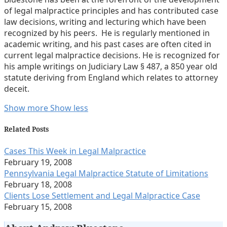
of legal malpractice principles and has contributed case
law decisions, writing and lecturing which have been
recognized by his peers. He is regularly mentioned in
academic writing, and his past cases are often cited in
current legal malpractice decisions. He is recognized for
his ample writings on Judiciary Law § 487, a 850 year old
statute deriving from England which relates to attorney
deceit.
Read
Andrew
Show more
Show less
more
Lavoott's
about
Linkedin
Related Posts
Andrew
Profile
Cases This Week in Legal Malpractice
Lavoott
February 19, 2008
Bluestone
Pennsylvania Legal Malpractice Statute of Limitations
February 18, 2008
Clients Lose Settlement and Legal Malpractice Case
February 15, 2008