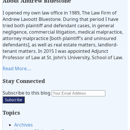
About Andrew Bluestone
I opened my own law office in 1989, The Law Firm of
Andrew Lavoott Bluestone. During that period I have
tried both plaintiff and defendant cases, in general
negligence, commercial litigation, medical malpractice,
attorney malpractice [both plaintiff’s and uninsured
defendants], as well as real estate matters, landlord-
tenant matters. In 2015 I was appointed Adjunct
Professor of Law at St. John’s University, School of Law.
Read More....
Stay Connected
Subscribe
View
Twitter
Subscribe to this blog
Your
to
My
website
this
LinkedIn
url
Topics
blog
Profile
via
Archives
RSS