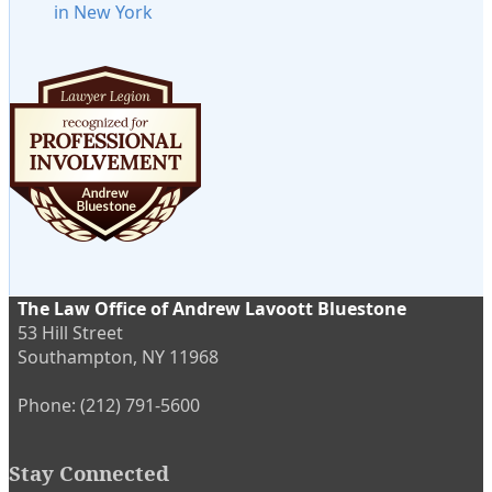
in New York
The Law Office of Andrew Lavoott Bluestone
53 Hill Street
Southampton
,
NY
11968
Phone:
(212) 791-5600
Stay Connected